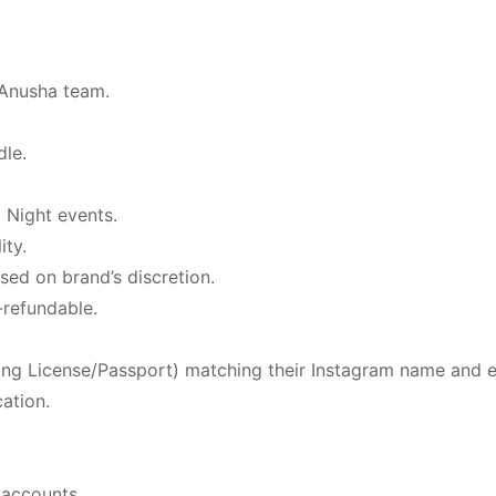
 Anusha team.
dle.
 Night events.
ity.
ased on brand’s discretion.
-refundable.
ng License/Passport) matching their Instagram name and en
cation.
 accounts.