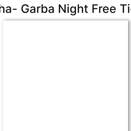
ha- Garba Night Free T