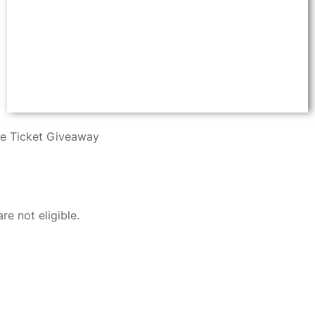
ee Ticket Giveaway
e not eligible.