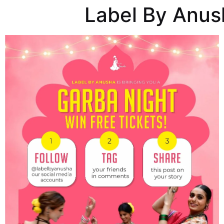
Label By Anus