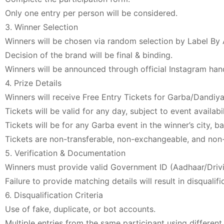
Only one entry per person will be considered.
3. Winner Selection
Winners will be chosen via random selection by Label By
Decision of the brand will be final & binding.
Winners will be announced through official Instagram han
4. Prize Details
Winners will receive Free Entry Tickets for Garba/Dandiya
Tickets will be valid for any day, subject to event availabil
Tickets will be for any Garba event in the winner’s city, b
Tickets are non-transferable, non-exchangeable, and non
5. Verification & Documentation
Winners must provide valid Government ID (Aadhaar/Drivi
Failure to provide matching details will result in disqualifi
6. Disqualification Criteria
Use of fake, duplicate, or bot accounts.
Multiple entries from the same participant using different