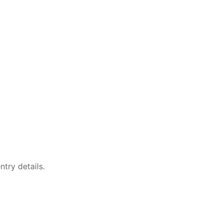
try details.