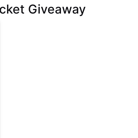
icket Giveaway