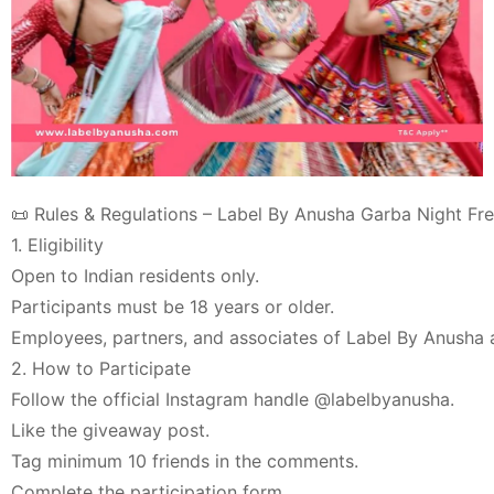
📜 Rules & Regulations – Label By Anusha Garba Night Fr
1. Eligibility
Open to Indian residents only.
Participants must be 18 years or older.
Employees, partners, and associates of Label By Anusha ar
2. How to Participate
Follow the official Instagram handle @labelbyanusha.
Like the giveaway post.
Tag minimum 10 friends in the comments.
Complete the participation form.