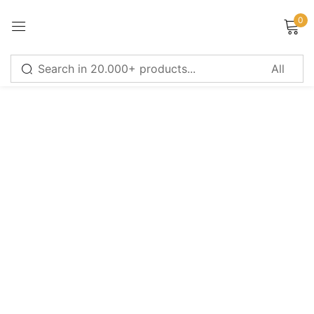
0
Sign in
Remember me
Lost password?
LOG IN
CREATE AN ACCOUNT
Or login with
Continue with
Google