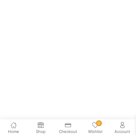
0
Home
Shop
Checkout
Wishlist
Account