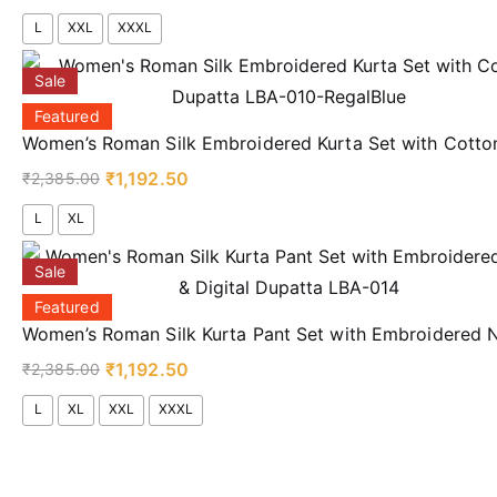
L
XXL
XXXL
Sale
Featured
Women’s Roman Silk Embroidered Kurta Set with Cotto
₹
1,192.50
₹
2,385.00
L
XL
Sale
Featured
Women’s Roman Silk Kurta Pant Set with Embroidered N
₹
1,192.50
₹
2,385.00
L
XL
XXL
XXXL