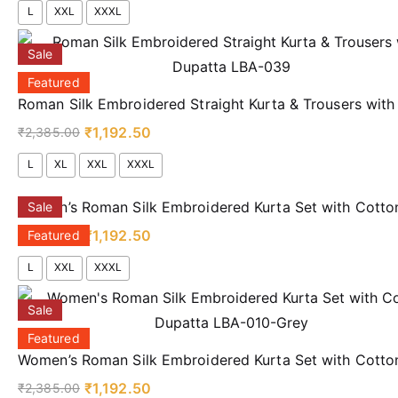
L
XXL
XXXL
Sale
Featured
Roman Silk Embroidered Straight Kurta & Trousers wit
₹
1,192.50
₹
2,385.00
L
XL
XXL
XXXL
Women’s Roman Silk Embroidered Kurta Set with Cotto
Sale
₹
1,192.50
₹
2,385.00
Featured
L
XXL
XXXL
Sale
Featured
Women’s Roman Silk Embroidered Kurta Set with Cott
₹
1,192.50
₹
2,385.00