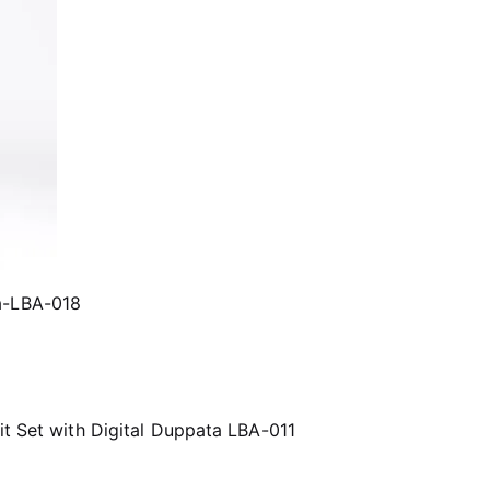
ta-LBA-018
it Set with Digital Duppata LBA-011