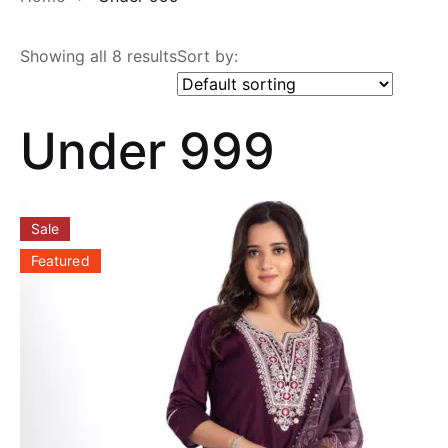
Showing all 8 results
Sort by:
Under 999
Sale
Featured