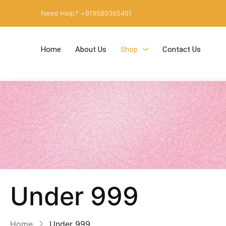
Need Help? +919580365461
Home
About Us
Shop
Contact Us
Under 999
Home
Under 999