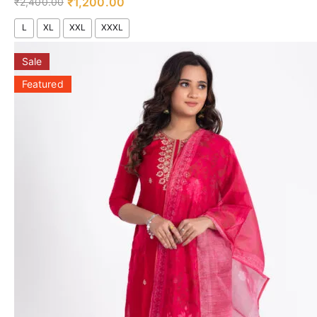
₹
1,200.00
₹
2,400.00
L
XL
XXL
XXXL
Sale
Featured