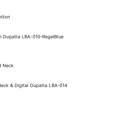
n Dupatta LBA-010-RegalBlue
eck & Digital Dupatta LBA-014