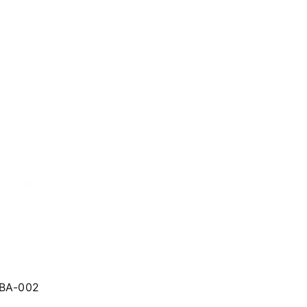
LBA-002