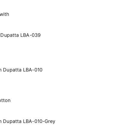
h Dupatta LBA-039
n Dupatta LBA-010
on Dupatta LBA-010-Grey