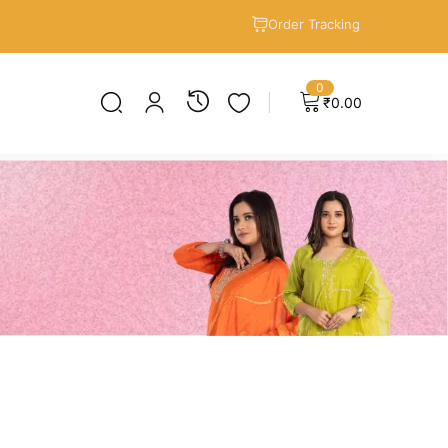
Order Tracking
0
₹
0.00