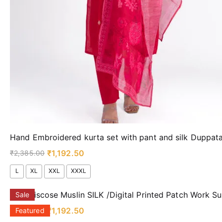
Hand Embroidered kurta set with pant and silk Duppa
₹
1,192.50
₹
2,385.00
L
XL
XXL
XXXL
Pure viscose Muslin SILK /Digital Printed Patch Work Su
Sale
₹
1,192.50
₹
2,385.00
Featured