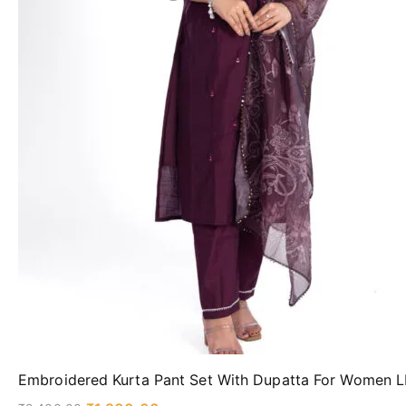
Embroidered Kurta Pant Set With Dupatta For Women 