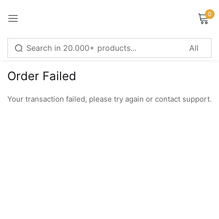
0
Sign in
Order Failed
Remember me
Lost password?
Your transaction failed, please try again or contact support.
LOG IN
CREATE AN ACCOUNT
Or login with
Continue with
Google