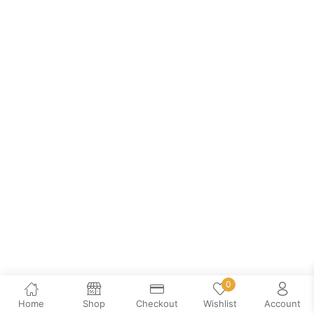
0
Home
Shop
Checkout
Wishlist
Account