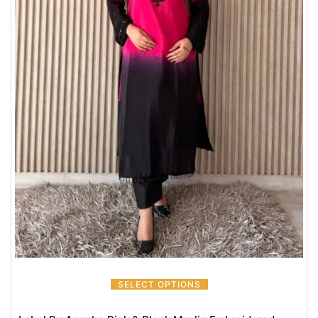
SELECT OPTIONS