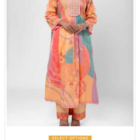
SELECT OPTIONS