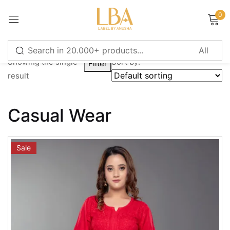
0
Sign in
Showing the single
Sort by:
Filter
result
Remember me
Lost password?
Casual Wear
LOG IN
Sale
CREATE AN ACCOUNT
Or login with
Continue with
Google