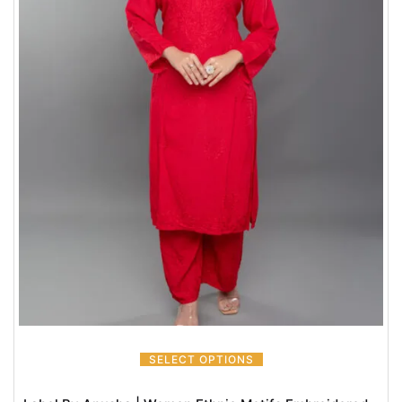
SELECT OPTIONS