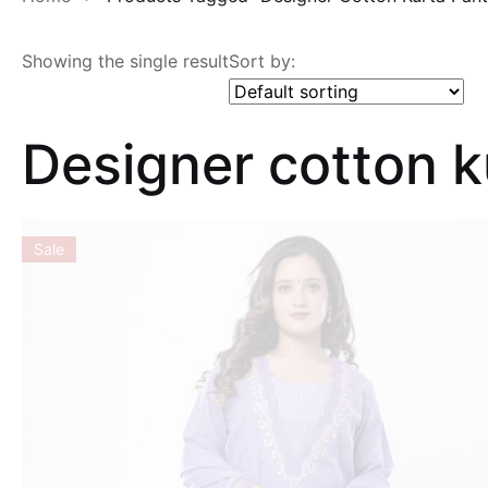
Showing the single result
Sort by:
Designer cotton 
Sale