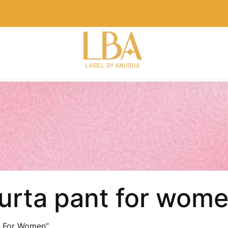
kurta pant for wom
t For Women”