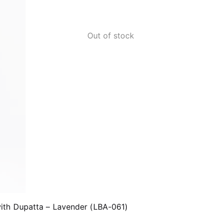
Out of stock
ith Dupatta – Lavender (LBA-061)