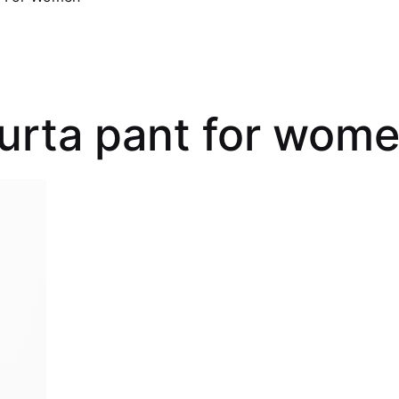
kurta pant for wom