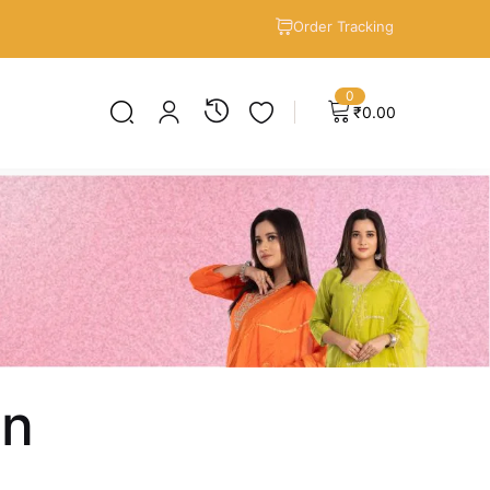
Order Tracking
0
₹
0.00
en