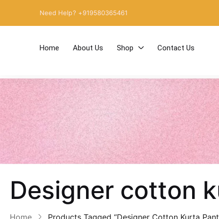
Need Help? +919580365461
Home
About Us
Shop
Contact Us
Designer cotton 
Home
Products Tagged “Designer Cotton Kurta Pan