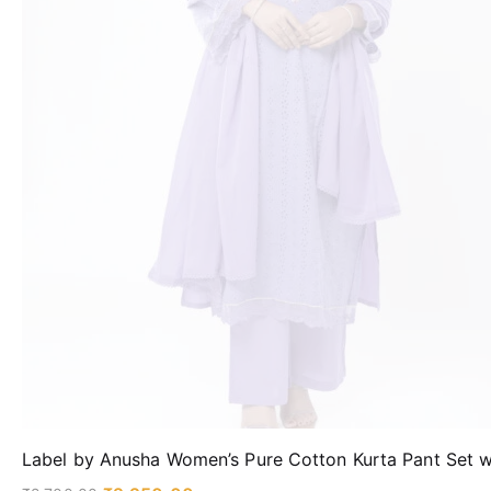
Label by Anusha Women’s Pure Cotton Kurta Pant Set w