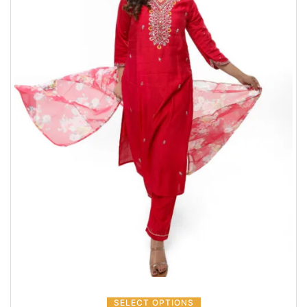
SELECT OPTIONS