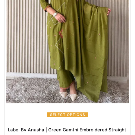
SELECT OPTIONS
Label By Anusha | Green Gamthi Embroidered Straight