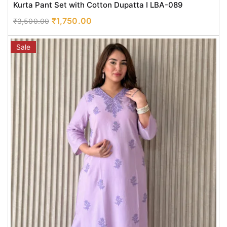
Kurta Pant Set with Cotton Dupatta I LBA-089
₹
1,750.00
₹
3,500.00
Sale