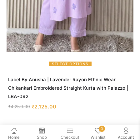
SELECT OPTIONS
Label By Anusha | Lavender Rayon Ethnic Wear
Chikankari Embroidered Straight Kurta with Palazzo |
LBA-092
₹
2,125.00
₹
4,250.00
0
Home
Shop
Checkout
Wishlist
Account