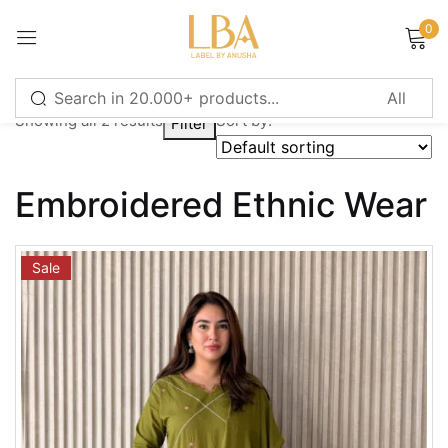
0
Sign in
Showing all 2 results
Sort by:
Filter
Remember me
Lost password?
Embroidered Ethnic Wear
LOG IN
Sale
CREATE AN ACCOUNT
Or login with
Continue with
Google