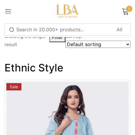
0
Sign in
Showing the single
Sort by:
Filter
result
Remember me
Lost password?
Ethnic Style
LOG IN
Sale
CREATE AN ACCOUNT
Or login with
Continue with
Google