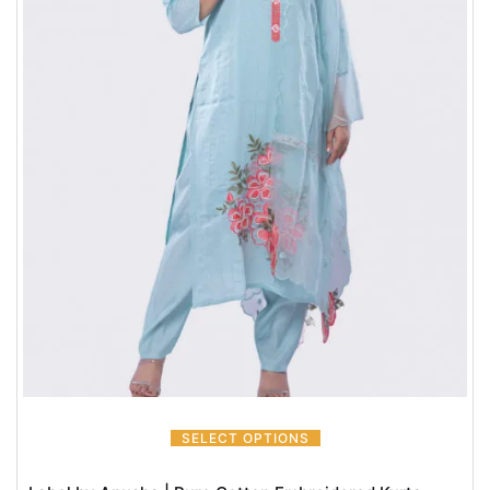
SELECT OPTIONS