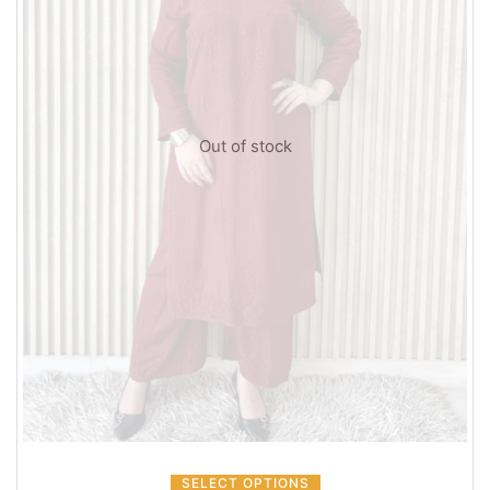
Out of stock
SELECT OPTIONS