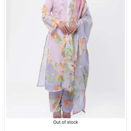
Out of stock