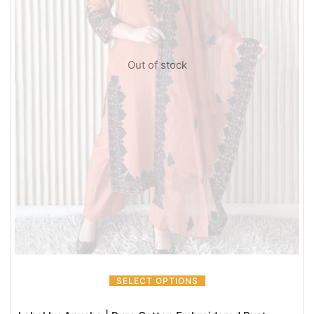
Out of stock
SELECT OPTIONS