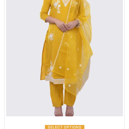
SELECT OPTIONS