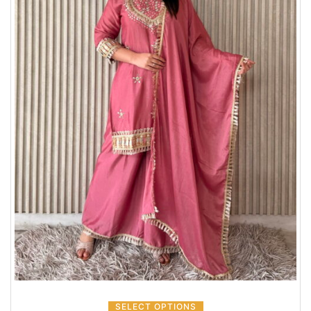
SELECT OPTIONS