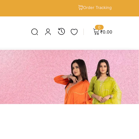
Order Tracking
0
₹
0.00