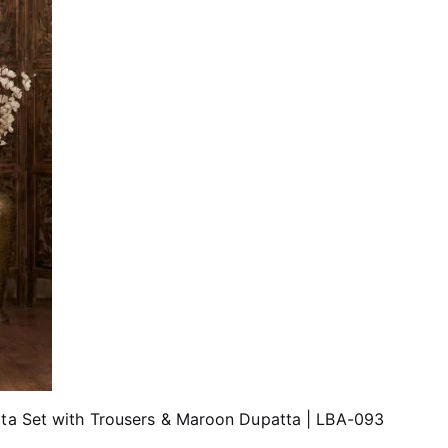
rta Set with Trousers & Maroon Dupatta | LBA-093