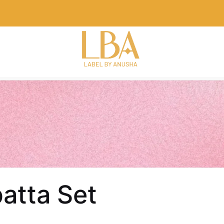
atta Set