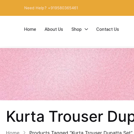
Need Help? +919580365461
Home
About Us
Shop
Contact Us
Kurta Trouser Dup
Home
Products Tagged “Kurta Trouser Dupatta Set”