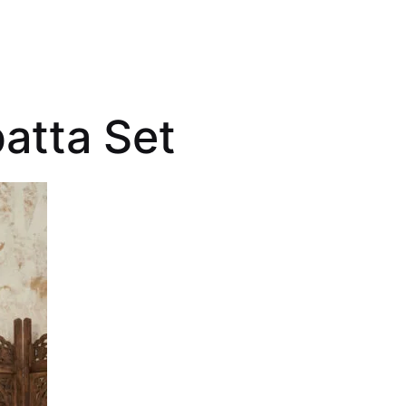
atta Set