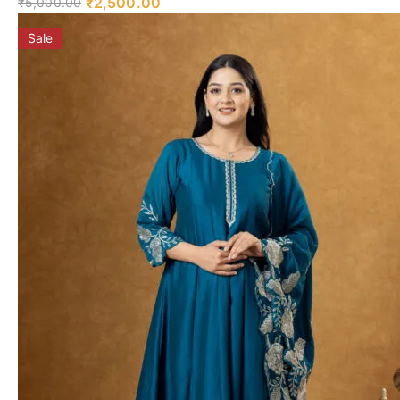
₹
2,500.00
₹
5,000.00
Sale