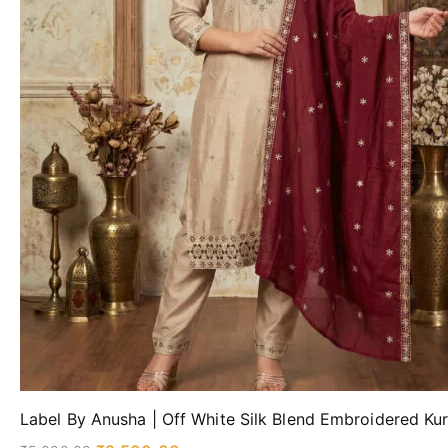
Label By Anusha | Off White Silk Blend Embroidered Ku