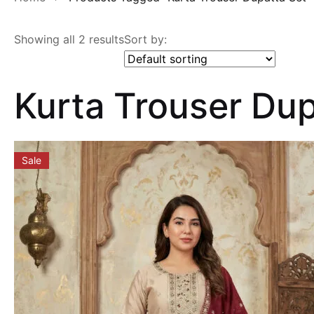
Showing all 2 results
Sort by:
Kurta Trouser Dup
Sale