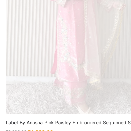
Label By Anusha Pink Paisley Embroidered Sequinned St