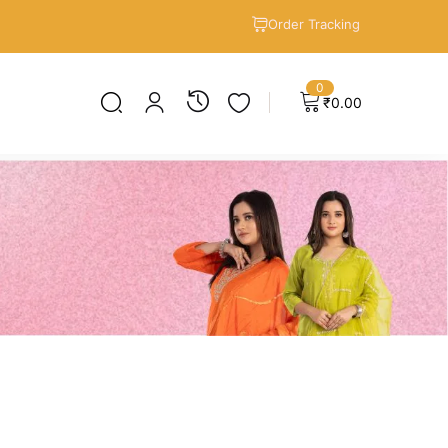
Order Tracking
0
₹
0.00