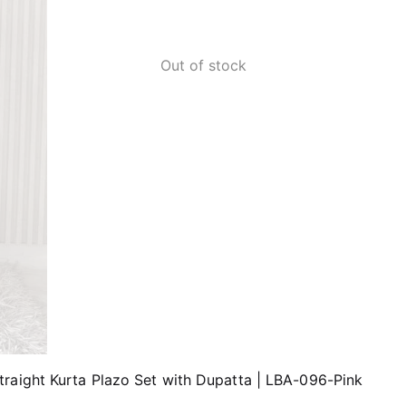
Out of stock
raight Kurta Plazo Set with Dupatta | LBA-096-Pink