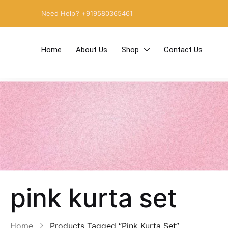
Need Help? +919580365461
Home
About Us
Shop
Contact Us
pink kurta set
Home
Products Tagged “pink Kurta Set”