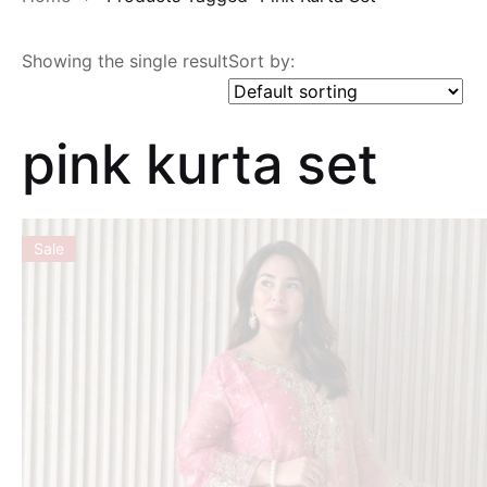
Showing the single result
Sort by:
pink kurta set
Sale