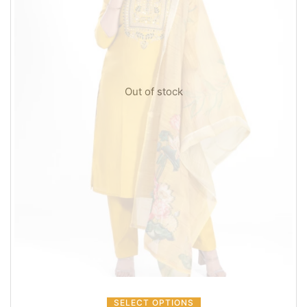
Out of stock
SELECT OPTIONS