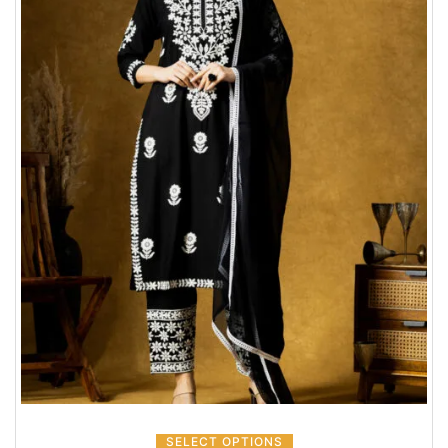
SELECT OPTIONS