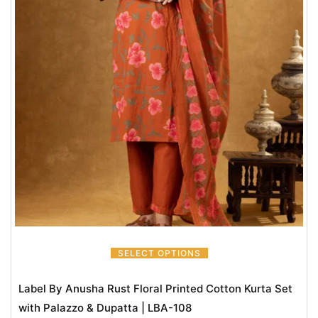
SELECT OPTIONS
Label By Anusha Rust Floral Printed Cotton Kurta Set
with Palazzo & Dupatta | LBA-108