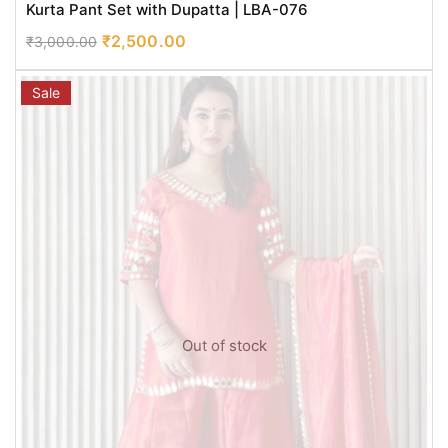
Kurta Pant Set with Dupatta | LBA-076
₹
2,500.00
₹
3,000.00
Sale
Out of stock