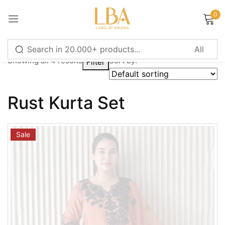
0
Sign in
Showing all 4 results
Sort by:
Filter
Remember me
Lost password?
Rust Kurta Set
LOG IN
Sale
CREATE AN ACCOUNT
Or login with
Continue with
Google