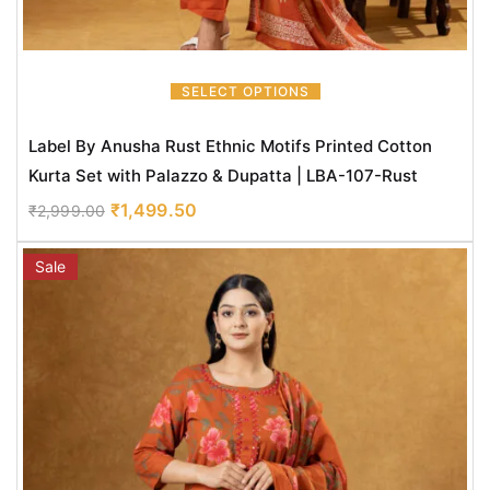
SELECT OPTIONS
Label By Anusha Rust Ethnic Motifs Printed Cotton
Kurta Set with Palazzo & Dupatta | LBA-107-Rust
₹
1,499.50
₹
2,999.00
Sale