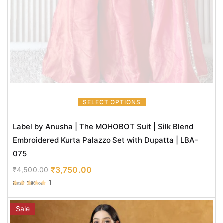
SELECT OPTIONS
Label by Anusha | The MOHOBOT Suit | Silk Blend
Embroidered Kurta Palazzo Set with Dupatta | LBA-
075
₹
3,750.00
₹
4,500.00
1
Rated
5.00
out
of 5
Sale