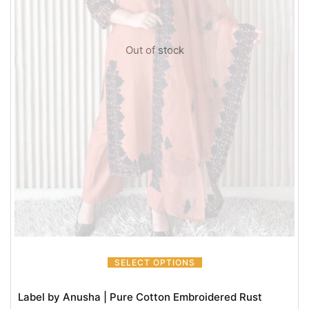
Out of stock
SELECT OPTIONS
Label by Anusha | Pure Cotton Embroidered Rust