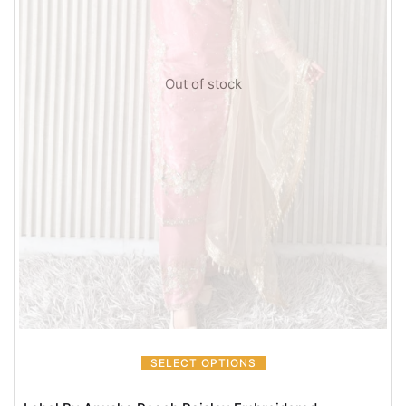
Out of stock
SELECT OPTIONS