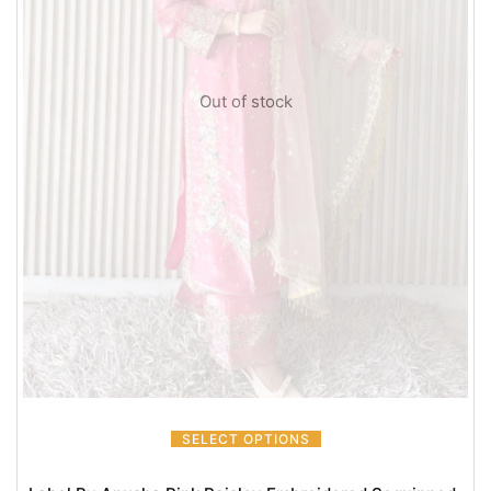
Out of stock
SELECT OPTIONS