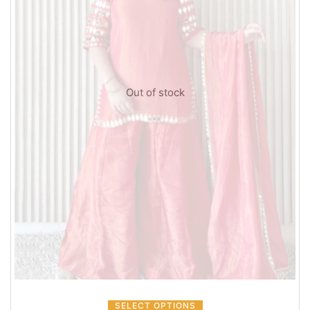
Out of stock
SELECT OPTIONS