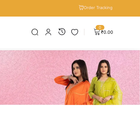
Order Tracking
0
₹
0.00