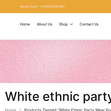
Need Help? +919580365461
Home
About Us
Shop
Contact Us
White ethnic par
Home
Products Tagged “White Ethnic Party Wear F