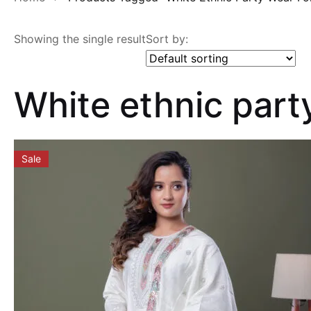
Showing the single result
Sort by:
White ethnic par
Sale