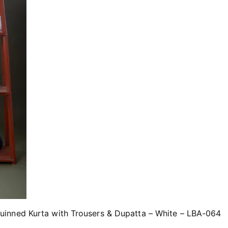
inned Kurta with Trousers & Dupatta – White – LBA-064