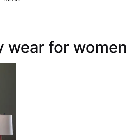
ty wear for women