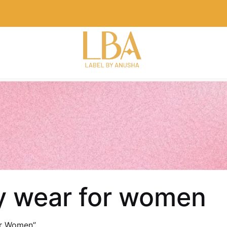
ty wear for women
or Women”