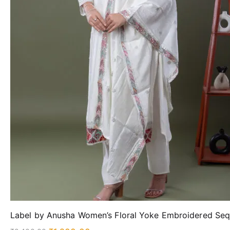
Label by Anusha Women’s Floral Yoke Embroidered Sequ