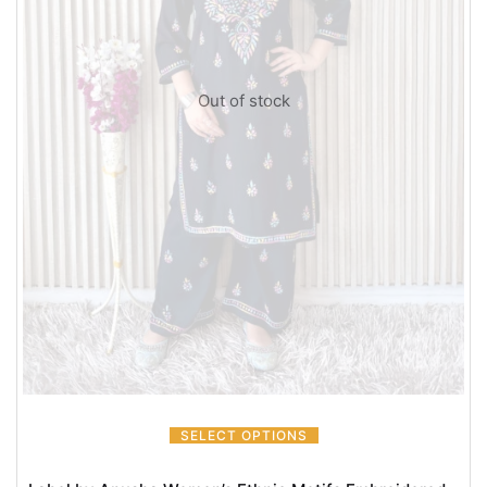
Out of stock
SELECT OPTIONS