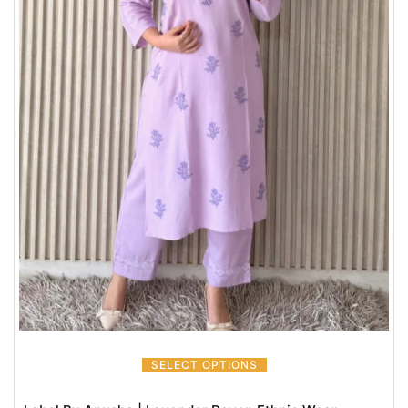
SELECT OPTIONS