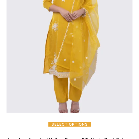
SELECT OPTIONS