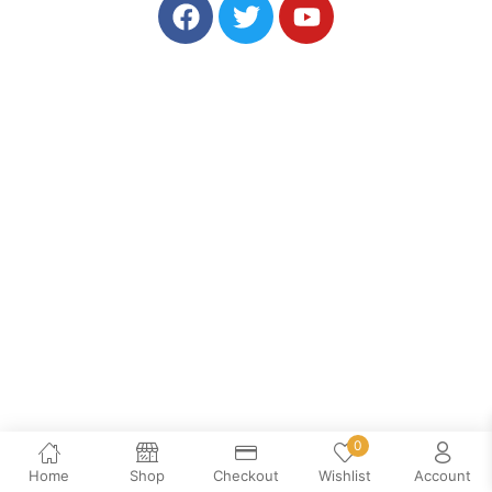
0
Home
Shop
Checkout
Wishlist
Account