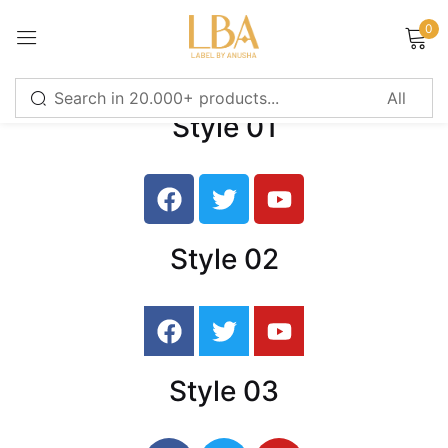
0
Sign in
Style 01
Remember me
Lost password?
LOG IN
Style 02
CREATE AN ACCOUNT
Or login with
Style 03
Continue with
Google