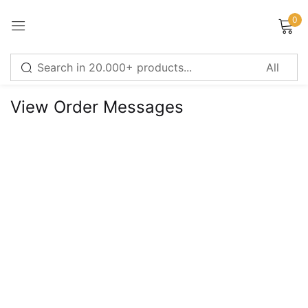
0
Sign in
View Order Messages
Remember me
Lost password?
LOG IN
CREATE AN ACCOUNT
Or login with
Continue with
Google