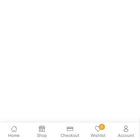
0
Home
Shop
Checkout
Wishlist
Account