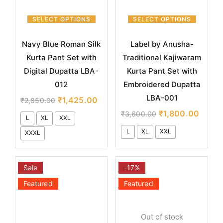
SELECT OPTIONS
SELECT OPTIONS
Navy Blue Roman Silk
Label by Anusha-
Kurta Pant Set with
Traditional Kajiwaram
Digital Dupatta LBA-
Kurta Pant Set with
012
Embroidered Dupatta
LBA-001
₹
1,425.00
₹
2,850.00
₹
1,800.00
₹
3,600.00
L
XL
XXL
L
XL
XXL
XXXL
Sale
-17%
Featured
Featured
Out of stock