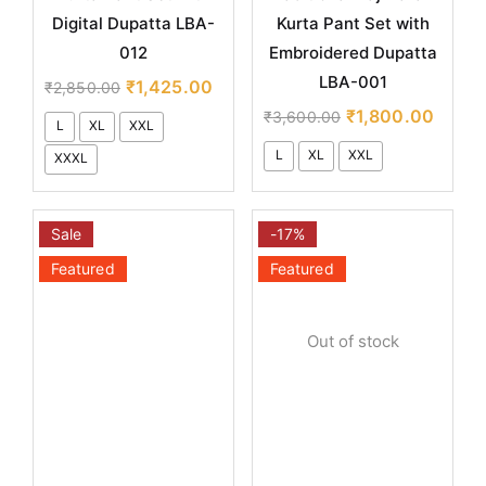
Digital Dupatta LBA-
Kurta Pant Set with
012
Embroidered Dupatta
LBA-001
₹
1,425.00
₹
2,850.00
₹
1,800.00
₹
3,600.00
L
XL
XXL
L
XL
XXL
XXXL
Sale
-17%
Featured
Featured
Out of stock