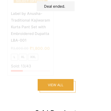
SELECT OPTIONS
Deal ended.
Label by Anusha-
Traditional Kajiwaram
Kurta Pant Set with
Embroidered Dupatta
LBA-001
₹
1,800.00
₹
3,600.00
L
XL
XXL
Sold:
13
/43
VIEW ALL