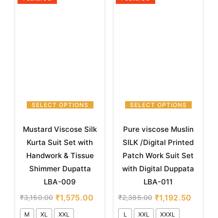
SELECT OPTIONS
SELECT OPTIONS
Mustard Viscose Silk
Pure viscose Muslin
Kurta Suit Set with
SILK /Digital Printed
Handwork & Tissue
Patch Work Suit Set
Shimmer Dupatta
with Digital Duppata
LBA-009
LBA-011
₹
1,575.00
₹
1,192.50
₹
3,150.00
₹
2,385.00
M
XL
XXL
L
XXL
XXXL