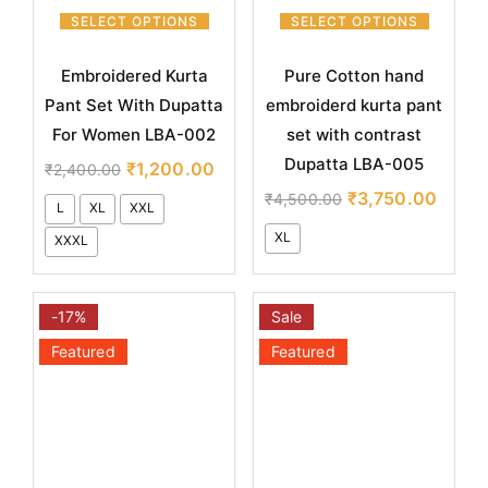
SELECT OPTIONS
SELECT OPTIONS
Embroidered Kurta
Pure Cotton hand
Pant Set With Dupatta
embroiderd kurta pant
For Women LBA-002
set with contrast
Dupatta LBA-005
₹
1,200.00
₹
2,400.00
₹
3,750.00
₹
4,500.00
L
XL
XXL
XL
XXXL
-17%
Sale
Featured
Featured