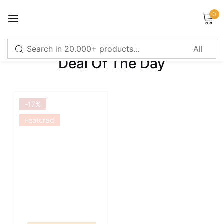
0
Sign in
Deal Of The Day
Remember me
Lost password?
-17%
LOG IN
Featured
CREATE AN ACCOUNT
Or login with
Continue with
Google