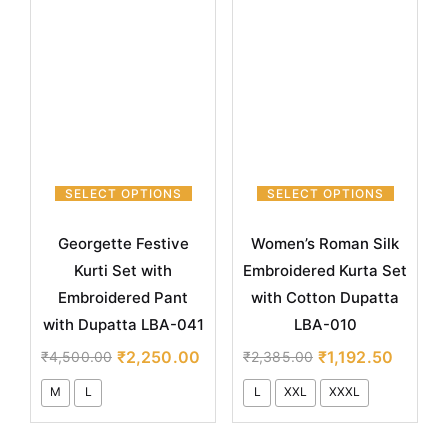
SELECT OPTIONS
SELECT OPTIONS
Georgette Festive
Women’s Roman Silk
Kurti Set with
Embroidered Kurta Set
Embroidered Pant
with Cotton Dupatta
with Dupatta LBA-041
LBA-010
₹
2,250.00
₹
1,192.50
₹
4,500.00
₹
2,385.00
M
L
L
XXL
XXXL