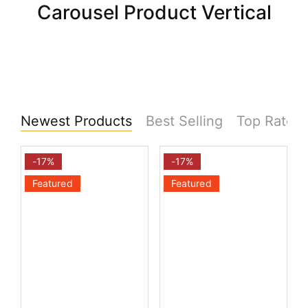
Carousel Product Vertical
Newest Products
Best Selling
Top Rated
-17%
-17%
Featured
Featured