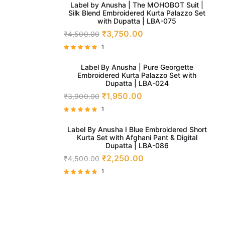
5.00
Label by Anusha | The MOHOBOT Suit |
out of 5
Silk Blend Embroidered Kurta Palazzo Set
with Dupatta | LBA-075
₹
3,750.00
₹
4,500.00
1
Rated
5.00
Label By Anusha | Pure Georgette
out of 5
Embroidered Kurta Palazzo Set with
Dupatta | LBA-024
₹
1,950.00
₹
3,900.00
1
Rated
5.00
Label By Anusha I Blue Embroidered Short
out of 5
Kurta Set with Afghani Pant & Digital
Dupatta | LBA-086
₹
2,250.00
₹
4,500.00
1
Rated
5.00
out of 5