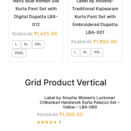
Navy Blue Roman Silk
Label by Anusha-
Kurta Pant Set with
Traditional Kajiwaram
Digital Dupatta LBA-
Kurta Pant Set with
012
Embroidered Dupatta
LBA-001
₹
1,425.00
₹
2,850.00
₹
1,800.00
₹
3,600.00
L
XL
XXL
L
XL
XXL
XXXL
Grid Product Vertical
Label by Anusha Women’s Lucknowi
Chikankari Handwork Kurta Palazzo Set –
Yellow – LBA-069
₹
1,500.00
₹
3,000.00
2
Rated