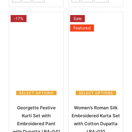
-17%
Sale
Featured
SELECT OPTIONS
SELECT OPTIONS
Georgette Festive
Women’s Roman Silk
Kurti Set with
Embroidered Kurta Set
Embroidered Pant
with Cotton Dupatta
with Dupatta LBA-041
LBA-010