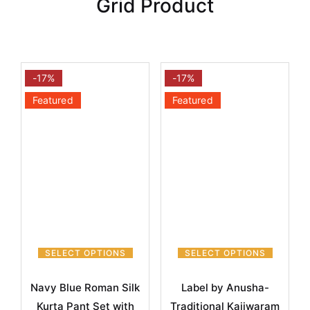
Grid Product
-17%
-17%
Featured
Featured
SELECT OPTIONS
SELECT OPTIONS
Navy Blue Roman Silk
Label by Anusha-
Kurta Pant Set with
Traditional Kajiwaram