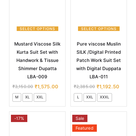
SELECT OPTIONS
SELECT OPTIONS
Mustard Viscose Silk
Pure viscose Muslin
Kurta Suit Set with
SILK /Digital Printed
Handwork & Tissue
Patch Work Suit Set
Shimmer Dupatta
with Digital Duppata
LBA-009
LBA-011
₹
1,575.00
₹
1,192.50
₹
3,150.00
₹
2,385.00
M
XL
XXL
L
XXL
XXXL
-17%
Sale
Featured