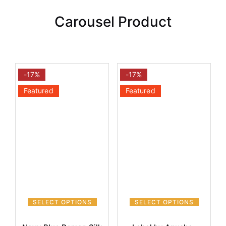
Carousel Product
-17%
-17%
Featured
Featured
SELECT OPTIONS
SELECT OPTIONS