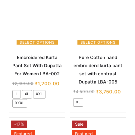
SELECT OPTIONS
SELECT OPTIONS
Embroidered Kurta
Pure Cotton hand
Pant Set With Dupatta
embroiderd kurta pant
For Women LBA-002
set with contrast
Dupatta LBA-005
₹
1,200.00
₹
2,400.00
₹
3,750.00
₹
4,500.00
L
XL
XXL
XL
XXXL
-17%
Sale
Featured
Featured