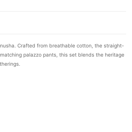
nusha. Crafted from breathable cotton, the straight-
 matching palazzo pants, this set blends the heritage
therings.