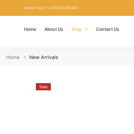
Need Help? +919580365461
Home
About Us
Shop
Contact Us
Home
New Arrivals
Sale