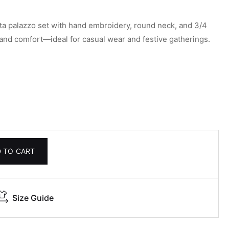
ta palazzo set with hand embroidery, round neck, and 3/4
 and comfort—ideal for casual wear and festive gatherings.
 TO CART
Size Guide