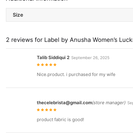
Size
2 reviews for
Label by Anusha Women’s Luckn
Talib Siddiqui 2
September 26, 2025
Rated
5
out of
5
Nice.product. i purchased for my wife
thecelebrista@gmail.com
(store manager)
Se
Rated
5
out of
5
product fabric is good!