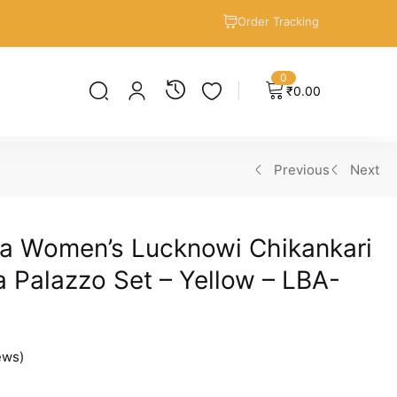
Order Tracking
0
₹
0.00
Previous
Next
a Women’s Lucknowi Chikankari
 Palazzo Set – Yellow – LBA-
ews