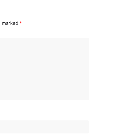
re marked
*