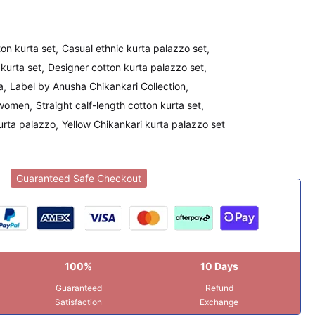
on kurta set
Casual ethnic kurta palazzo set
kurta set
Designer cotton kurta palazzo set
a
Label by Anusha Chikankari Collection
 women
Straight calf-length cotton kurta set
urta palazzo
Yellow Chikankari kurta palazzo set
Guaranteed Safe Checkout
100%
10 Days
Guaranteed
Refund
Satisfaction
Exchange