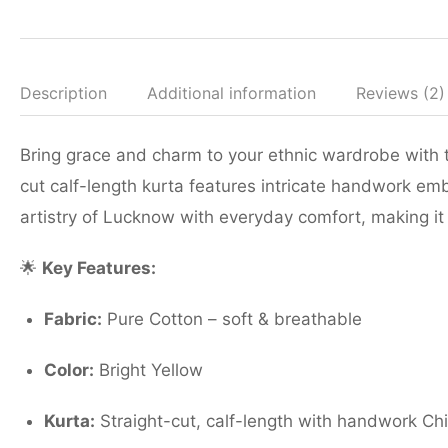
Description
Additional information
Reviews (2)
Bring grace and charm to your ethnic wardrobe with t
cut calf-length kurta features intricate handwork emb
artistry of Lucknow with everyday comfort, making it 
🌟
Key Features:
Fabric:
Pure Cotton – soft & breathable
Color:
Bright Yellow
Kurta:
Straight-cut, calf-length with handwork Ch