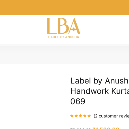
Label by Anush
Handwork Kurta
069
2
customer revi
Rated
5.00
out
of 5 based on
customer