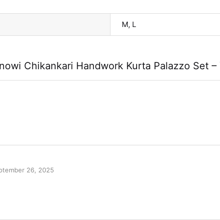
M, L
owi Chikankari Handwork Kurta Palazzo Set –
ptember 26, 2025