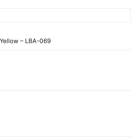
 Yellow – LBA-069