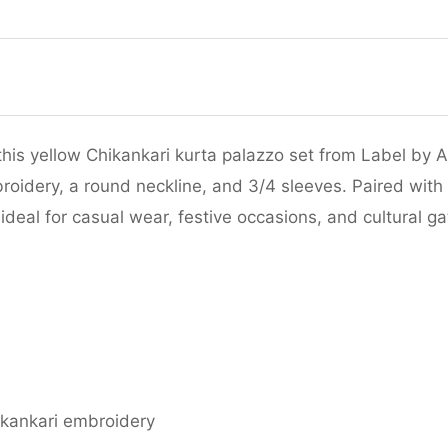
his yellow Chikankari kurta palazzo set from Label by A
roidery, a round neckline, and 3/4 sleeves. Paired with
ideal for casual wear, festive occasions, and cultural ga
ikankari embroidery