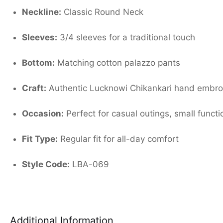
Neckline:
Classic Round Neck
Sleeves:
3/4 sleeves for a traditional touch
Bottom:
Matching cotton palazzo pants
Craft:
Authentic Lucknowi Chikankari hand embro
Occasion:
Perfect for casual outings, small functi
Fit Type:
Regular fit for all-day comfort
Style Code:
LBA-069
Additional Information