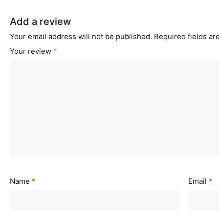
Add a review
Your email address will not be published.
Required fields a
Your review
*
Name
*
Email
*