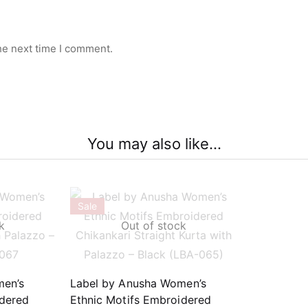
he next time I comment.
You may also like…
Sale
k
Out of stock
men’s
Label by Anusha Women’s
idered
Ethnic Motifs Embroidered