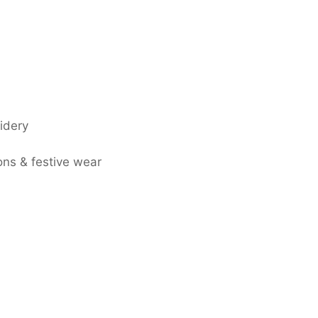
idery
ons & festive wear