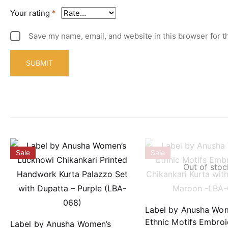
Your rating
*
Save my name, email, and website in this browser for t
Sale
Sale
Out of stoc
Label by Anusha Wo
Ethnic Motifs Embro
Label by Anusha Women’s