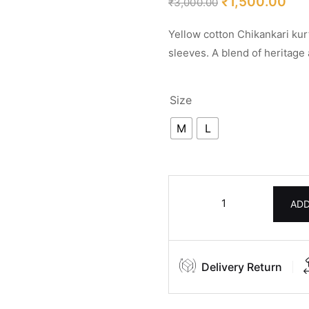
₹
1,500.00
₹
3,000.00
ratings
Yellow cotton Chikankari kur
sleeves. A blend of heritage
Size
M
L
ADD
Delivery Return