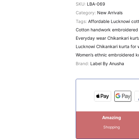
SKU:
LBA-069
Category:
New Arrivals
Tags:
Affordable Lucknowi cott
Cotton handwork embroidered 
Everyday wear Chikankari kurt
Lucknowi Chikankari kurta for
Women’s ethnic embroidered k
Brand:
Label By Anusha
Amazing
Shopping