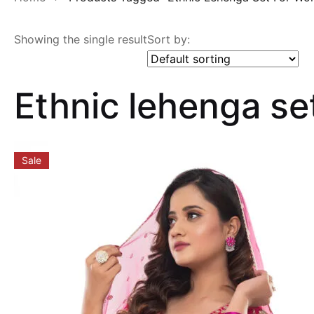
Showing the single result
Sort by:
Ethnic lehenga s
Sale