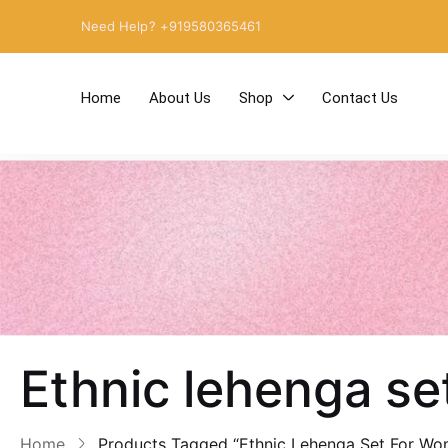
Need Help? +919580365461
Home
About Us
Shop
Contact Us
Ethnic lehenga s
Home
Products Tagged “Ethnic Lehenga Set For Wo