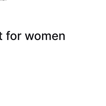
et for women