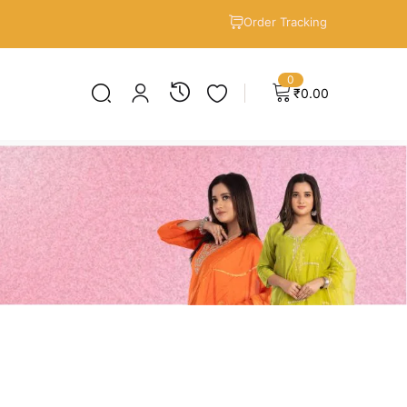
Order Tracking
0
₹
0.00