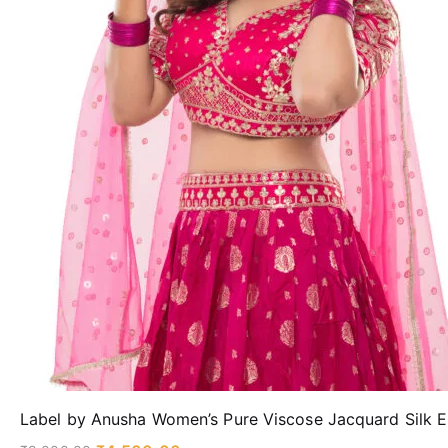
Label by Anusha Women’s Pure Viscose Jacquard Silk 