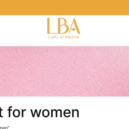
et for women
men”