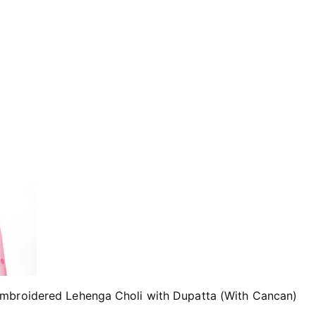
Embroidered Lehenga Choli with Dupatta (With Cancan)