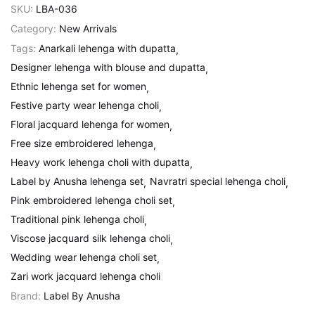
SKU:
LBA-036
Category:
New Arrivals
Tags:
Anarkali lehenga with dupatta
Designer lehenga with blouse and dupatta
Ethnic lehenga set for women
Festive party wear lehenga choli
Floral jacquard lehenga for women
Free size embroidered lehenga
Heavy work lehenga choli with dupatta
Label by Anusha lehenga set
Navratri special lehenga choli
Pink embroidered lehenga choli set
Traditional pink lehenga choli
Viscose jacquard silk lehenga choli
Wedding wear lehenga choli set
Zari work jacquard lehenga choli
Brand:
Label By Anusha