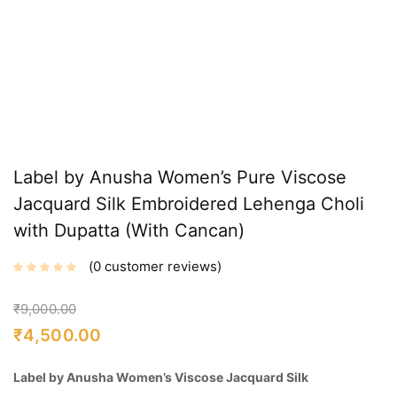
Label by Anusha Women’s Pure Viscose
Jacquard Silk Embroidered Lehenga Choli
with Dupatta (With Cancan)
0
customer reviews
₹
9,000.00
₹
4,500.00
Label by Anusha Women’s Viscose Jacquard Silk