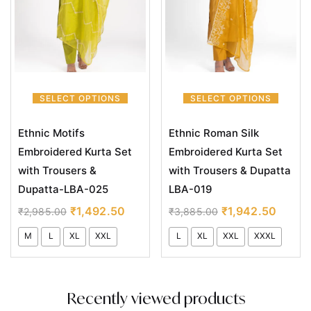
SELECT OPTIONS
SELECT OPTIONS
Ethnic Motifs
Ethnic Roman Silk
Embroidered Kurta Set
Embroidered Kurta Set
with Trousers &
with Trousers & Dupatta
Dupatta-LBA-025
LBA-019
₹
1,492.50
₹
1,942.50
₹
2,985.00
₹
3,885.00
M
L
XL
XXL
L
XL
XXL
XXXL
Recently viewed products