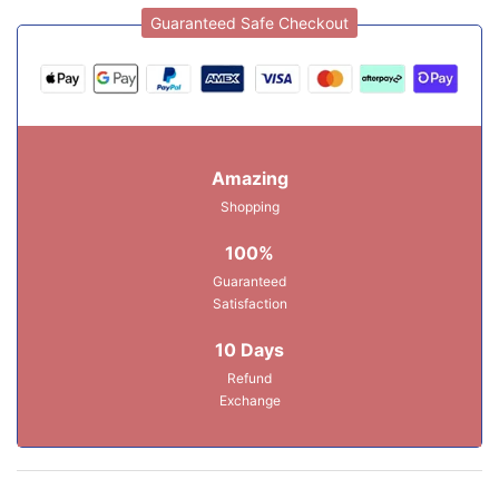
Guaranteed Safe Checkout
Amazing
Shopping
100%
Guaranteed
Satisfaction
10 Days
Refund
Exchange