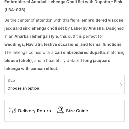
Embroidered Anarkali Lehenga Choli Set with Dupatta – Pink
(LBA-036)
Be the center of attention with this
floral embroidered viscose
jacquard silk lehenga choli set
by
Label by Anusha
. Designed
in an
Anarkali lehenga style
, this outfit is perfect for
weddings, Navratri, festive occasions, and formal functions
.
The lehenga comes with a
zari embroidered dupatta
, matching
blouse (choli)
, and a beautifully detailed
long jacquard
lehenga with cancan effect
.
Size
Choose an option
Delivery Return
Size Guide