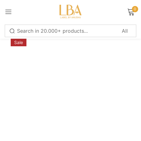
0
Sign in
Sale
Remember me
Lost password?
LOG IN
CREATE AN ACCOUNT
Or login with
Continue with
Google