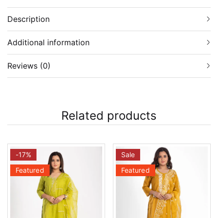
Description
Additional information
Reviews (0)
Related products
-17%
Sale
Featured
Featured