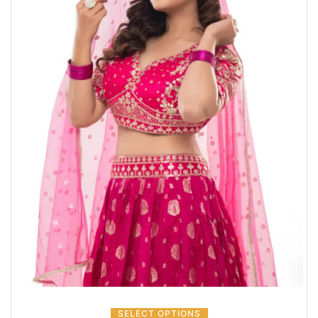
SELECT OPTIONS