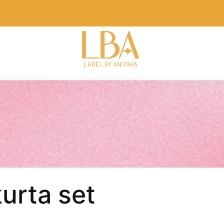
urta set