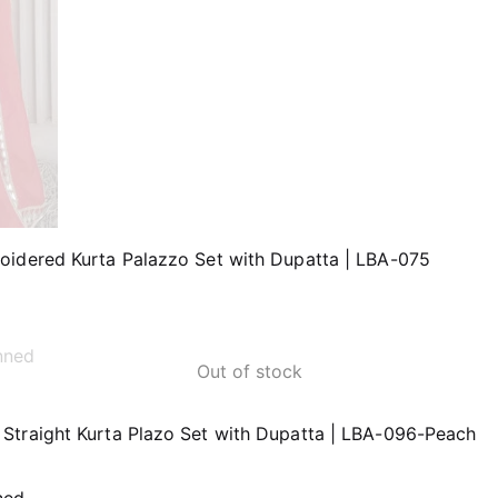
oidered Kurta Palazzo Set with Dupatta | LBA-075
Out of stock
Straight Kurta Plazo Set with Dupatta | LBA-096-Peach