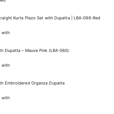
raight Kurta Plazo Set with Dupatta | LBA-096-Red
th Dupatta – Mauve Pink (LBA-060)
ith Embroidered Organza Dupatta