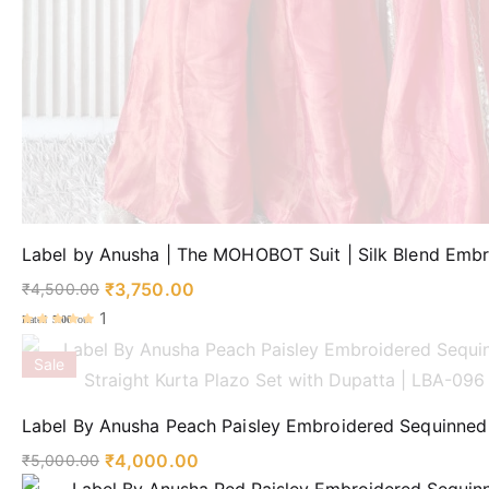
Label by Anusha | The MOHOBOT Suit | Silk Blend Embr
₹
3,750.00
₹
4,500.00
1
Rated
5.00
out
of 5
Sale
Label By Anusha Peach Paisley Embroidered Sequinned 
₹
4,000.00
₹
5,000.00