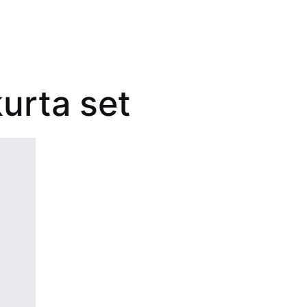
urta set