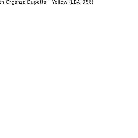
th Organza Dupatta – Yellow (LBA-056)