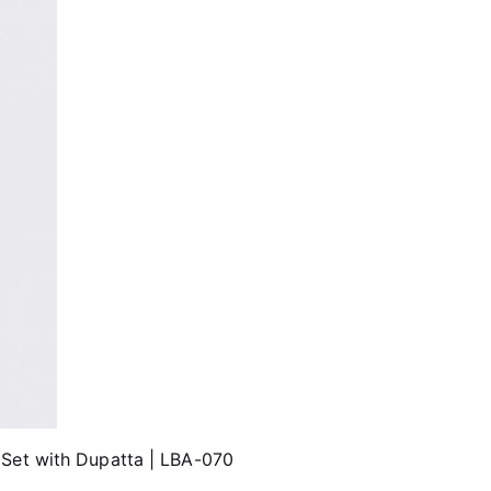
 Set with Dupatta | LBA-070