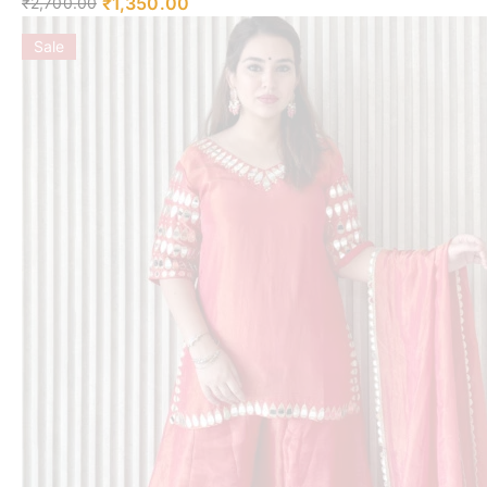
₹
1,350.00
₹
2,700.00
Sale