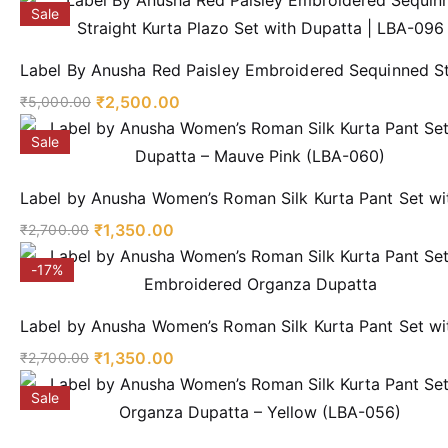
Sale
Label By Anusha Red Paisley Embroidered Sequinned St
₹
2,500.00
₹
5,000.00
Sale
Label by Anusha Women’s Roman Silk Kurta Pant Set wi
₹
1,350.00
₹
2,700.00
-17%
Label by Anusha Women’s Roman Silk Kurta Pant Set w
₹
1,350.00
₹
2,700.00
Sale