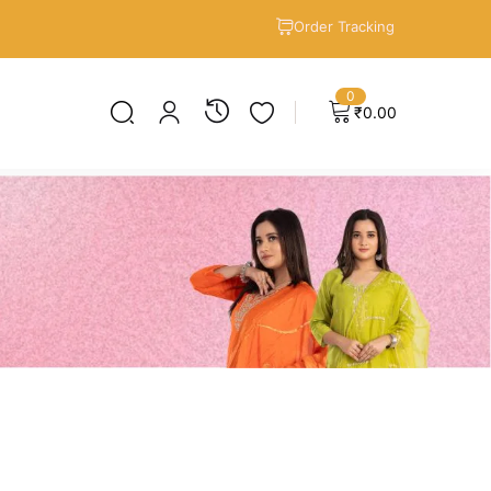
Order Tracking
0
₹
0.00