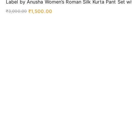
Label by Anusha Women’s Roman Silk Kurta Pant Set wi
₹
1,500.00
₹
3,000.00