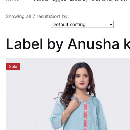
Showing all 7 results
Sort by:
Label by Anusha k
Sale