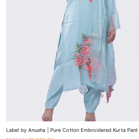
Label by Anusha | Pure Cotton Embroidered Kurta Pant