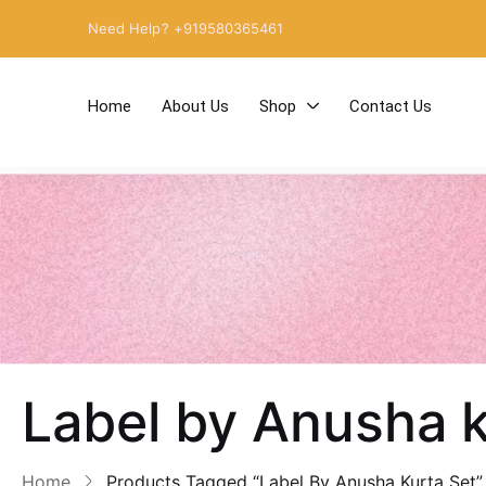
Need Help? +919580365461
Home
About Us
Shop
Contact Us
Label by Anusha k
Home
Products Tagged “Label By Anusha Kurta Set”