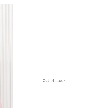
Out of stock