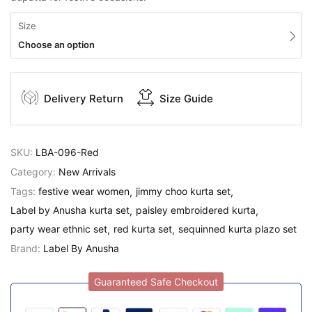
Size
Choose an option
Delivery Return
Size Guide
SKU:
LBA-096-Red
Category:
New Arrivals
Tags:
festive wear women
jimmy choo kurta set
Label by Anusha kurta set
paisley embroidered kurta
party wear ethnic set
red kurta set
sequinned kurta plazo set
Brand:
Label By Anusha
Guaranteed Safe Checkout