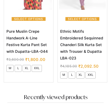
SELECT OPTIONS
SELECT OPTIONS
Pure Muslin Crepe
Ethnic Motifs
Handwork A-Line
Embroidered Sequinned
Festive Kurta Pant Set
Chanderi Silk Kurta Set
with Dupatta-LBA-044
with Trouser & Dupatta
LBA-023
₹
1,800.00
₹
3,600.00
₹
2,092.50
₹
4,185.00
M
L
XL
XXL
M
L
XL
XXL
Recently viewed products