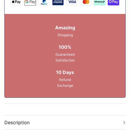
Amazing
Shopping
100%
Guaranteed
Satisfaction
10 Days
Refund
Exchange
Description