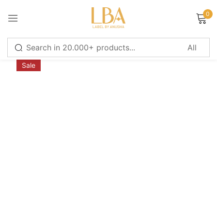
0
Sign in
Sale
Remember me
Lost password?
LOG IN
CREATE AN ACCOUNT
Or login with
Continue with
Google