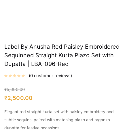
Label By Anusha Red Paisley Embroidered
Sequinned Straight Kurta Plazo Set with
Dupatta | LBA-096-Red
0
customer reviews
₹
5,000.00
₹
2,500.00
Elegant red straight kurta set with paisley embroidery and
subtle sequins, paired with matching plazo and organza
dupatta for festive occasions.