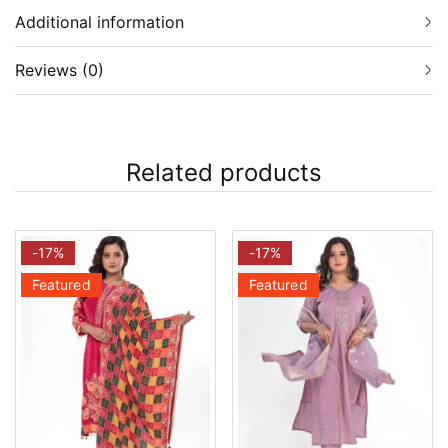
Additional information
Reviews (0)
Related products
-17%
-17%
Featured
Featured