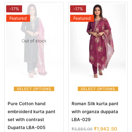
-17%
-17%
Featured
Featured
Out of stock
SELECT OPTIONS
SELECT OPTIONS
Pure Cotton hand
Roman Silk kurta pant
embroiderd kurta pant
with organza duppata
set with contrast
LBA-029
Dupatta LBA-005
₹
1,942.50
₹
3,885.00