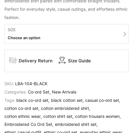
embroidered shirt paired with comfortable straight trousers.
Perfect for everyday style, casual outings, and effortless ethnic
fashion.
SIZE
Choose an option
Delivery Return
Size Guide
SKU:
LBA-104-BLACK
Categories:
Co-ord Set
New Arrivals
Tags:
black co-ord set
black cotton set
casual co-ord set
cotton co-ord set
cotton embroidered shirt
cotton ethnic wear
cotton shirt set
cotton trousers women
Embroidered Co Ord Set
embroidered shirt set
ethnic casual outfit
ethnic co-ord set
everyday ethnic wear