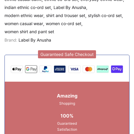
indian ethnic co-ord set
Label By Anusha
modern ethnic wear
shirt and trouser set
stylish co-ord set
women casual wear
women co-ord set
women shirt and pant set
Brand:
Label By Anusha
Guaranteed Safe Checkout
Amazing
Shopping
100%
Guaranteed
Satisfaction