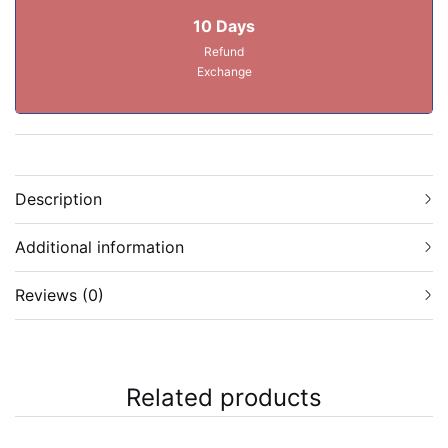
10 Days
Refund
Exchange
Description
Additional information
Reviews (0)
Related products