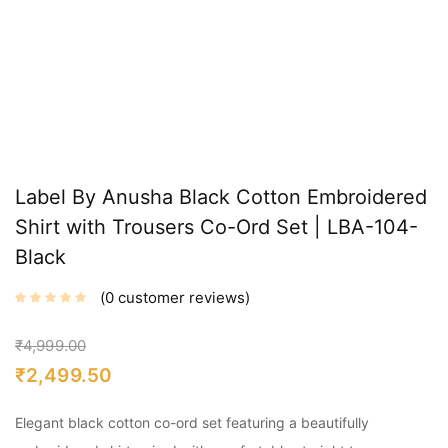
Label By Anusha Black Cotton Embroidered
Shirt with Trousers Co-Ord Set | LBA-104-
Black
0
customer reviews
₹
4,999.00
₹
2,499.50
Elegant black cotton co-ord set featuring a beautifully