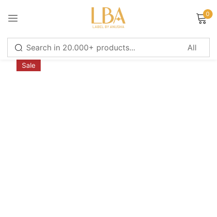
0
Sign in
Sale
Remember me
Lost password?
LOG IN
CREATE AN ACCOUNT
Or login with
Continue with
Google