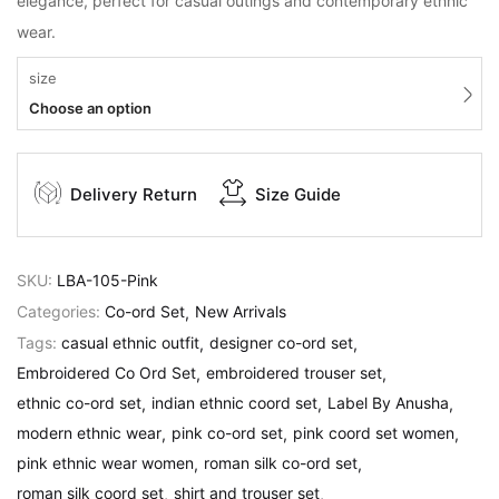
elegance, perfect for casual outings and contemporary ethnic
wear.
size
Choose an option
Delivery Return
Size Guide
SKU:
LBA-105-Pink
Categories:
Co-ord Set
New Arrivals
Tags:
casual ethnic outfit
designer co-ord set
Embroidered Co Ord Set
embroidered trouser set
ethnic co-ord set
indian ethnic coord set
Label By Anusha
modern ethnic wear
pink co-ord set
pink coord set women
pink ethnic wear women
roman silk co-ord set
roman silk coord set
shirt and trouser set