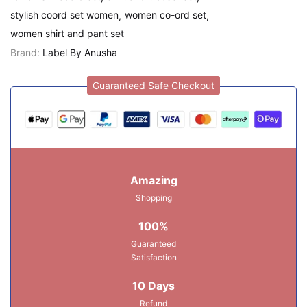
stylish coord set women
women co-ord set
women shirt and pant set
Brand:
Label By Anusha
Guaranteed Safe Checkout
Amazing
Shopping
100%
Guaranteed
Satisfaction
10 Days
Refund