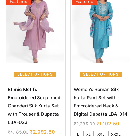
Featured
Featured
SELECT OPTIONS
SELECT OPTIONS
Ethnic Motifs
Women’s Roman Silk
Embroidered Sequinned
Kurta Pant Set with
Chanderi Silk Kurta Set
Embroidered Neck &
with Trouser & Dupatta
Digital Dupatta LBA-014
LBA-023
₹
1,192.50
₹
2,385.00
₹
2,092.50
₹
4,185.00
L
XL
XXL
XXXL