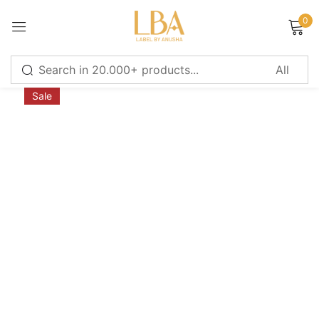
0
Sign in
Sale
Remember me
Lost password?
LOG IN
CREATE AN ACCOUNT
Or login with
Continue with
Google