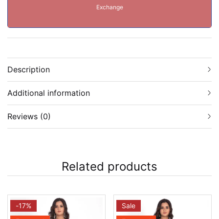
Exchange
Description
Additional information
Reviews (0)
Related products
-17%
Sale