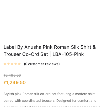
Label By Anusha Pink Roman Silk Shirt &
Trouser Co-Ord Set | LBA-105-Pink
0
customer reviews
₹
2,499.00
₹
1,249.50
Stylish pink Roman silk co-ord set featuring a modern shirt
paired with coordinated trousers. Designed for comfort and