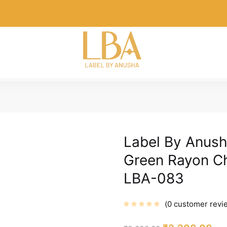
Label By Anush
Green Rayon Ch
LBA-083
0
customer revi