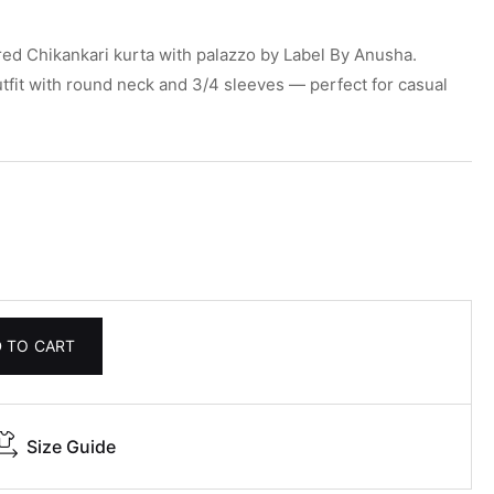
ed Chikankari kurta with palazzo by Label By Anusha.
utfit with round neck and 3/4 sleeves — perfect for casual
 TO CART
Size Guide