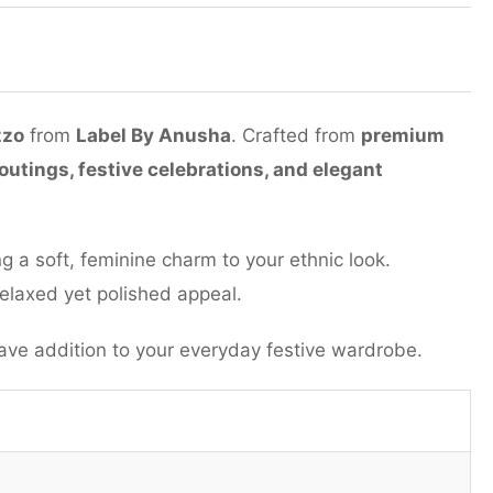
zzo
from
Label By Anusha
. Crafted from
premium
outings, festive celebrations, and elegant
ng a soft, feminine charm to your ethnic look.
 relaxed yet polished appeal.
e addition to your everyday festive wardrobe.