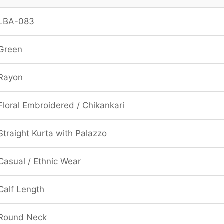
LBA-083
Green
Rayon
Floral Embroidered / Chikankari
Straight Kurta with Palazzo
Casual / Ethnic Wear
Calf Length
Round Neck