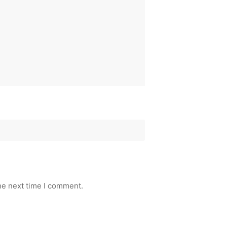
he next time I comment.