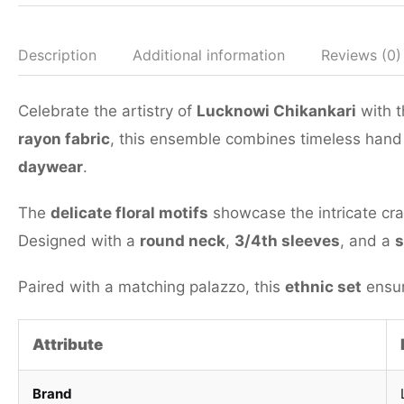
Description
Additional information
Reviews (0)
Celebrate the artistry of
Lucknowi Chikankari
with t
rayon fabric
, this ensemble combines timeless hand
daywear
.
The
delicate floral motifs
showcase the intricate cra
Designed with a
round neck
,
3/4th sleeves
, and a
s
Paired with a matching palazzo, this
ethnic set
ensur
Attribute
Brand