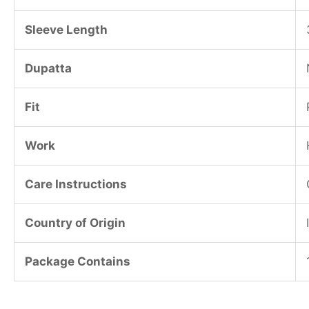
Sleeve Length
Dupatta
Fit
Work
Care Instructions
Country of Origin
Package Contains