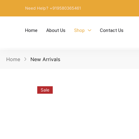
Need Help? +919580365461
Home
About Us
Shop
Contact Us
Home
New Arrivals
Sale