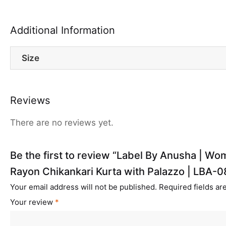
Additional Information
Size
Reviews
There are no reviews yet.
Be the first to review “Label By Anusha | W
Rayon Chikankari Kurta with Palazzo | LBA-0
Your email address will not be published.
Required fields a
Your review
*