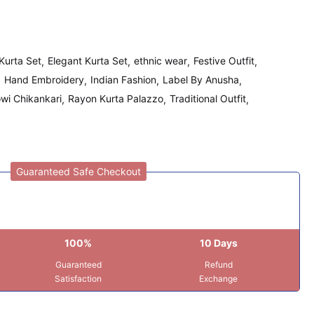
Kurta Set
Elegant Kurta Set
ethnic wear
Festive Outfit
Hand Embroidery
Indian Fashion
Label By Anusha
wi Chikankari
Rayon Kurta Palazzo
Traditional Outfit
Guaranteed Safe Checkout
100%
10 Days
Guaranteed
Refund
Satisfaction
Exchange