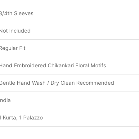
3/4th Sleeves
Not Included
Regular Fit
Hand Embroidered Chikankari Floral Motifs
Gentle Hand Wash / Dry Clean Recommended
India
1 Kurta, 1 Palazzo