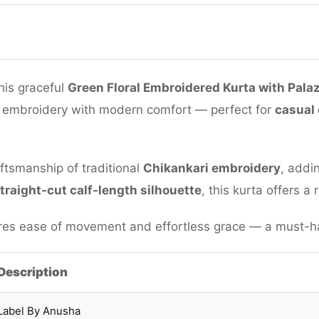
his graceful
Green Floral Embroidered Kurta with Pala
 embroidery with modern comfort — perfect for
casual 
ftsmanship of traditional
Chikankari embroidery
, addi
traight-cut calf-length silhouette
, this kurta offers a
es ease of movement and effortless grace — a must-hav
Description
Label By Anusha