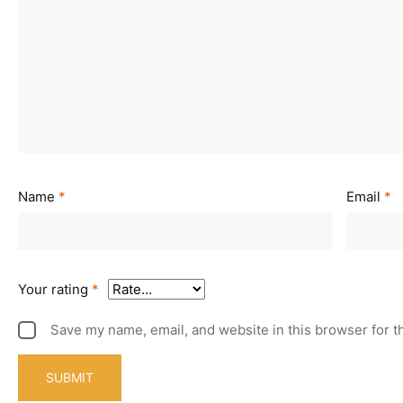
Name
*
Email
*
Your rating
*
Save my name, email, and website in this browser for t