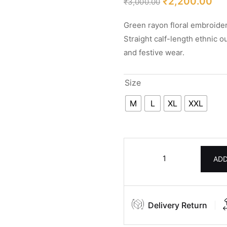
₹
2,200.00
₹
3,000.00
Green rayon floral embroider
Straight calf-length ethnic o
and festive wear.
Size
M
L
XL
XXL
ADD
Delivery Return