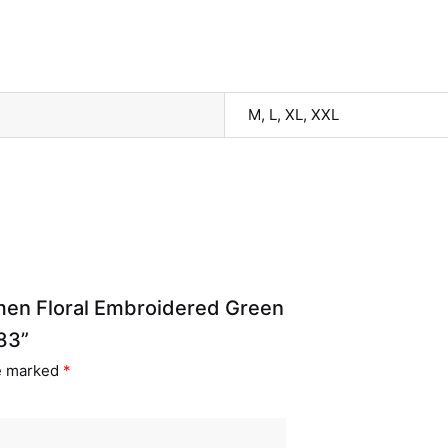
M, L, XL, XXL
omen Floral Embroidered Green
83”
re marked
*