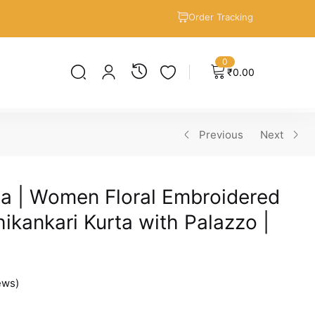
Order Tracking
0
₹
0.00
Previous
Next
a | Women Floral Embroidered
ikankari Kurta with Palazzo |
ews