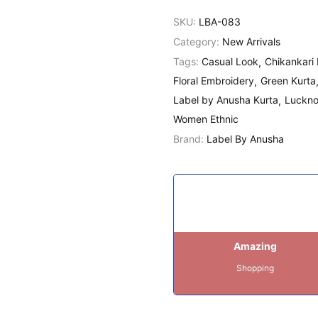
SKU:
LBA-083
Category:
New Arrivals
Tags:
Casual Look
Chikankari 
Floral Embroidery
Green Kurta
Label by Anusha Kurta
Luckno
Women Ethnic
Brand:
Label By Anusha
Amazing
Shopping