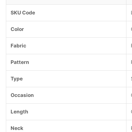
SKU Code
Color
Fabric
Pattern
Type
Occasion
Length
Neck