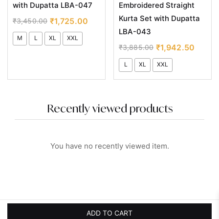
with Dupatta LBA-047
Embroidered Straight
Kurta Set with Dupatta
₹
1,725.00
₹
3,450.00
LBA-043
M
L
XL
XXL
₹
1,942.50
₹
3,885.00
L
XL
XXL
Recently viewed products
You have no recently viewed item.
ADD TO CART