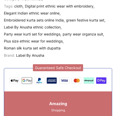
Tags:
cloth
Digital print ethnic wear with embroidery
Elegant Indian ethnic wear online
Embroidered kurta sets online India
green festive kurta set
Label By Anusha ethnic collection
Party wear kurti set for weddings
party wear organza suit
Plus size ethnic wear for weddings
Roman silk kurta set with dupatta
Brand:
Label By Anusha
Guaranteed Safe Checkout
Amazing
Shopping