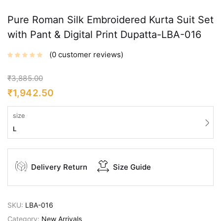
Pure Roman Silk Embroidered Kurta Suit Set
with Pant & Digital Print Dupatta-LBA-016
0
customer reviews
₹
3,885.00
₹
1,942.50
size
L
Delivery Return
Size Guide
SKU:
LBA-016
Category:
New Arrivals