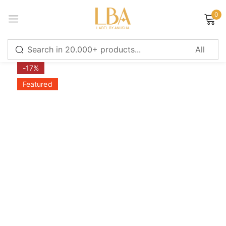
0
Sign in
-17%
Featured
Remember me
Lost password?
LOG IN
CREATE AN ACCOUNT
Or login with
Continue with
Google