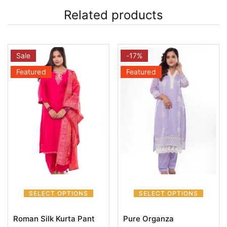
Related products
Sale
-17%
Featured
Featured
SELECT OPTIONS
SELECT OPTIONS
Roman Silk Kurta Pant
Pure Organza