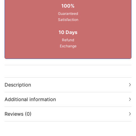
100%
Guaranteed
Satisfaction
10 Days
Refund
Exchange
Description
Additional information
Reviews (0)